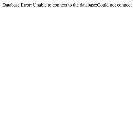
Database Error: Unable to connect to the database:Could not conne